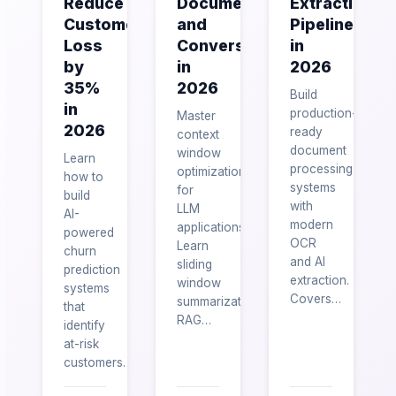
Reduce
Documents
Extraction
Customer
and
Pipelines
Loss
Conversations
in
by
in
2026
35%
2026
Build
in
production-
Master
2026
ready
context
document
window
Learn
processing
optimization
how to
systems
for
build
with
LLM
AI-
modern
applications.
powered
OCR
Learn
churn
and AI
sliding
prediction
extraction.
window
systems
Covers…
summarization,
that
RAG…
identify
at-risk
customers…