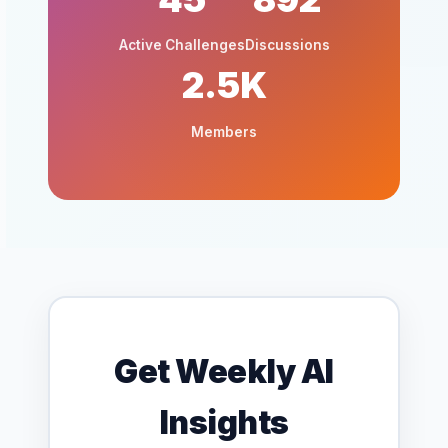
Active Challenges
Discussions
2.5K
Members
Get Weekly AI
Insights