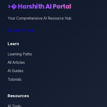
>� Harshith AI Portal
Your Comprehensive AI Resource Hub
5O
=�
=
=�
Learn
Learning Paths
All Articles
AI Guides
Tutorials
Resources
AI Tools