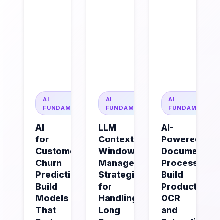
AI
AI
AI
FUNDAMENTALS
FUNDAMENTALS
FUNDAMENTAL
AI
LLM
AI-
for
Context
Powered
Customer
Window
Document
Churn
Management:
Processing:
Prediction:
Strategies
Build
Build
for
Production
Models
Handling
OCR
That
Long
and