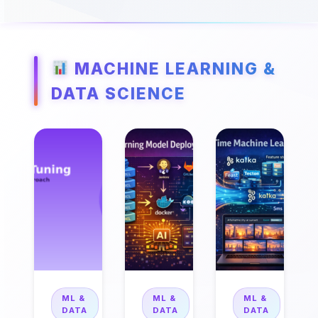
MACHINE LEARNING &
DATA SCIENCE
ML &
ML &
ML &
DATA
DATA
DATA