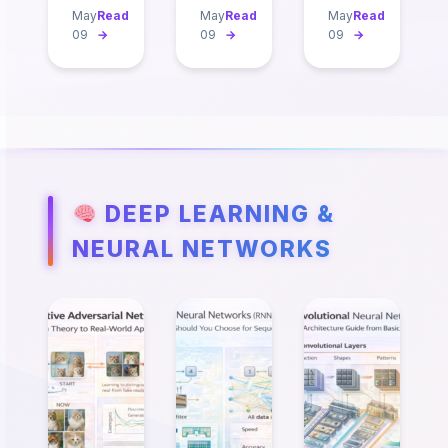
May
Read
May
Read
May
Read
09
→
09
→
09
→
DEEP LEARNING &
NEURAL NETWORKS