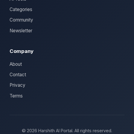
Categories
Community
Newsletter
Company
About
Contact
Privacy
Terms
© 2026 Harshith AI Portal. All rights reserved.