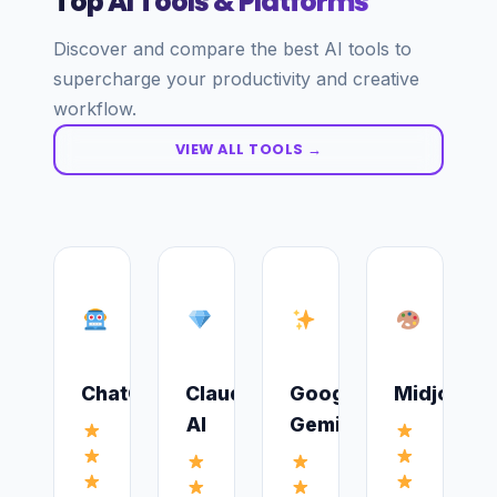
Top AI Tools & Platforms
Discover and compare the best AI tools to
supercharge your productivity and creative
workflow.
VIEW ALL TOOLS →
ChatGPT
Claude
Google
Midjourne
AI
Gemini