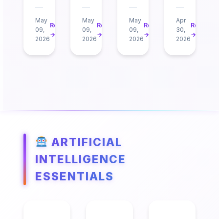
May
May
May
Apr
Read
Read
Read
Read
09,
09,
09,
30,
→
→
→
→
2026
2026
2026
2026
ARTIFICIAL
INTELLIGENCE
ESSENTIALS