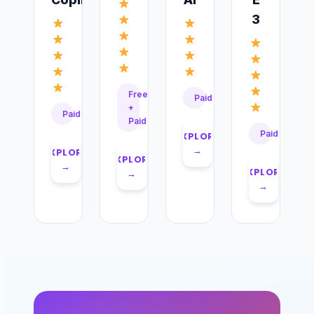
3
Free
Paid
+
Paid
Paid
Paid
EXPLORE
→
EXPLORE
EXPLORE
→
EXPLORE
→
→