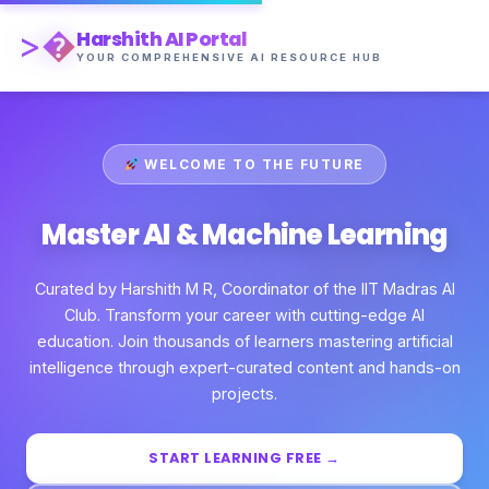
>�
Harshith AI Portal
YOUR COMPREHENSIVE AI RESOURCE HUB
WELCOME TO THE FUTURE
Master AI & Machine Learning
Curated by Harshith M R, Coordinator of the IIT Madras AI
Club. Transform your career with cutting-edge AI
education. Join thousands of learners mastering artificial
intelligence through expert-curated content and hands-on
projects.
START LEARNING FREE →