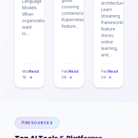
guide
Language
architecture.
covering
Models
Learn
containerization,
When
streaming
Kubernetes,
organizations
frameworks,
feature…
want
feature
to…
stores,
online
learning,
and…
Mar
Read
Feb
Read
Feb
Read
18
→
08
→
04
→
RESOURCES