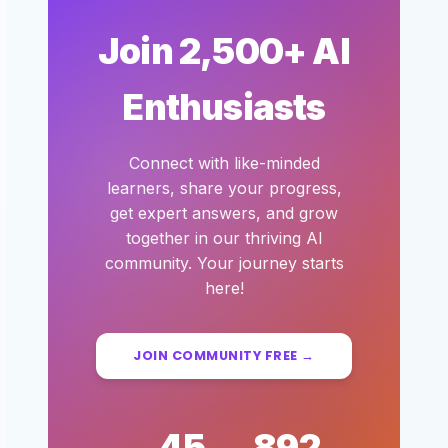
Join 2,500+ AI
Enthusiasts
Connect with like-minded
learners, share your progress,
get expert answers, and grow
together in our thriving AI
community. Your journey starts
here!
JOIN COMMUNITY FREE →
45
892