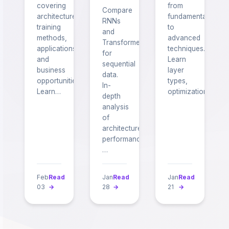
covering
from
Compare
architectures,
fundamentals
RNNs
training
to
and
methods,
advanced
Transformers
applications,
techniques.
for
and
Learn
sequential
business
layer
data.
opportunities.
types,
In-
Learn…
optimization…
depth
analysis
of
architecture,
performance,
…
Feb
Read
Jan
Read
Jan
Read
03
→
28
→
21
→