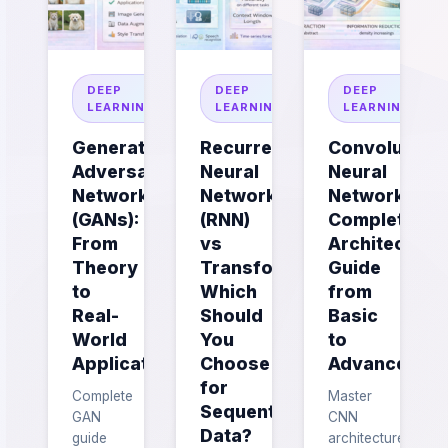
DEEP
DEEP
DEEP
LEARNING
LEARNING
LEARNING
Generative
Recurrent
Convolutiona
Adversarial
Neural
Neural
Networks
Networks
Networks:
(GANs):
(RNN)
Complete
From
vs
Architecture
Theory
Transformers:
Guide
to
Which
from
Real-
Should
Basic
World
You
to
Applications
Choose
Advanced
for
Complete
Master
Sequential
GAN
CNN
Data?
guide
architecture