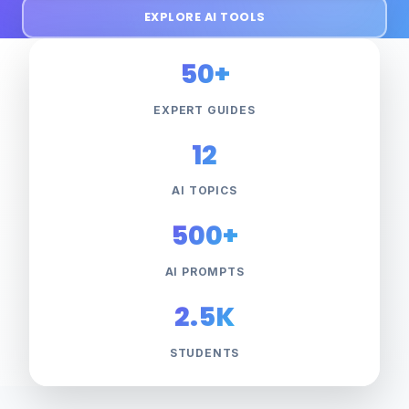
EXPLORE AI TOOLS
50+
EXPERT GUIDES
12
AI TOPICS
500+
AI PROMPTS
2.5K
STUDENTS