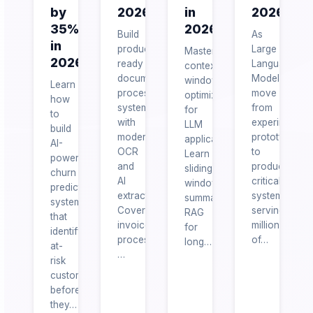
by
2026
in
2026
35%
2026
Build
As
in
production-
Large
Master
2026
ready
Language
context
document
Models
window
Learn
processing
move
optimization
how
systems
from
for
to
with
experimental
LLM
build
modern
prototypes
applications.
AI-
OCR
to
Learn
powered
and
production-
sliding
churn
AI
critical
window
prediction
extraction.
systems
summarization,
systems
Covers
serving
RAG
that
invoice
millions
for
identify
processing,
of…
long…
at-
…
risk
customers
before
they…