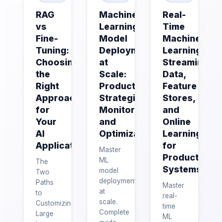
RAG
Machine
Real-
vs
Learning
Time
Fine-
Model
Machine
Tuning:
Deployment
Learning:
Choosing
at
Streaming
the
Scale:
Data,
Right
Production
Feature
Approach
Strategies,
Stores,
for
Monitoring,
and
Your
and
Online
AI
Optimization
Learning
Application
for
Master
Production
ML
The
Systems
model
Two
deployment
Paths
Master
at
to
real-
scale.
Customizing
time
Complete
Large
ML