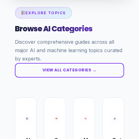
EXPLORE TOPICS
Browse AI Categories
Discover comprehensive guides across all
major AI and machine learning topics curated
by experts.
VIEW ALL CATEGORIES →