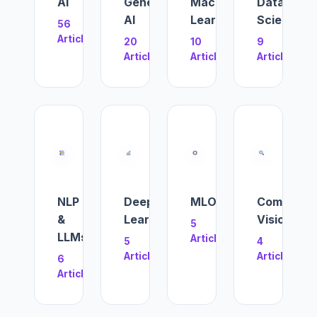
AI
Generative
Machine
Data
AI
Learning
Science
56
Articles
20
10
9
Articles
Articles
Articles
NLP
Deep
MLOps
Computer
&
Learning
Vision
5
LLMs
Articles
5
4
Articles
Articles
6
Articles