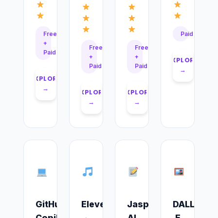
Free
Paid
+
Free
Free
Paid
+
+
EXPLORE
Paid
Paid
→
EXPLORE
→
EXPLORE
EXPLORE
→
→
GitHub
ElevenLabs
Jasper
DALL-
Copilot
AI
E