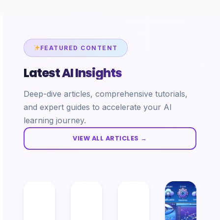
FEATURED CONTENT
Latest AI Insights
Deep-dive articles, comprehensive tutorials,
and expert guides to accelerate your AI
learning journey.
VIEW ALL ARTICLES →