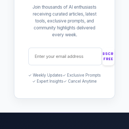
Join thousands of AI enthusiasts
receiving curated articles, latest
tools, exclusive prompts, and
community highlights delivered
every week.
SUBSCRIBE
FREE
✓ Weekly Updates
✓ Exclusive Prompts
✓ Expert Insights
✓ Cancel Anytime