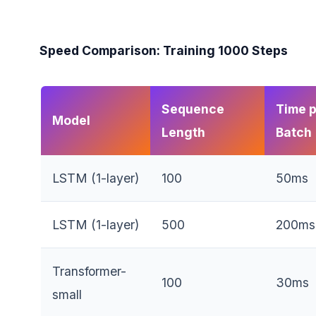
Speed Comparison: Training 1000 Steps
Sequence
Time 
Model
Length
Batch
LSTM (1-layer)
100
50ms
LSTM (1-layer)
500
200ms
Transformer-
100
30ms
small