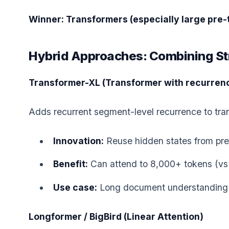
Winner: Transformers (especially large pre-
Hybrid Approaches: Combining St
Transformer-XL (Transformer with recurren
Adds recurrent segment-level recurrence to tra
Innovation:
Reuse hidden states from pr
Benefit:
Can attend to 8,000+ tokens (vs 
Use case:
Long document understanding
Longformer / BigBird (Linear Attention)