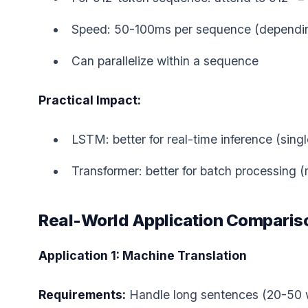
Speed: 50-100ms per sequence (dependin
Can parallelize within a sequence
Practical Impact:
LSTM: better for real-time inference (singl
Transformer: better for batch processing 
Real-World Application Comparis
Application 1: Machine Translation
Requirements:
Handle long sentences (20-50 