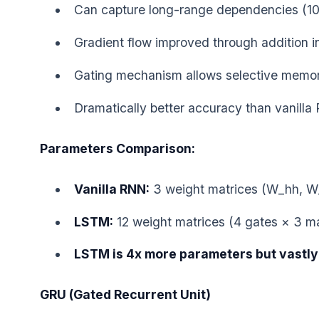
Can capture long-range dependencies (10
Gradient flow improved through addition in
Gating mechanism allows selective memo
Dramatically better accuracy than vanill
Parameters Comparison:
Vanilla RNN:
3 weight matrices (W_hh, W
LSTM:
12 weight matrices (4 gates × 3 ma
LSTM is 4x more parameters but vastly
GRU (Gated Recurrent Unit)