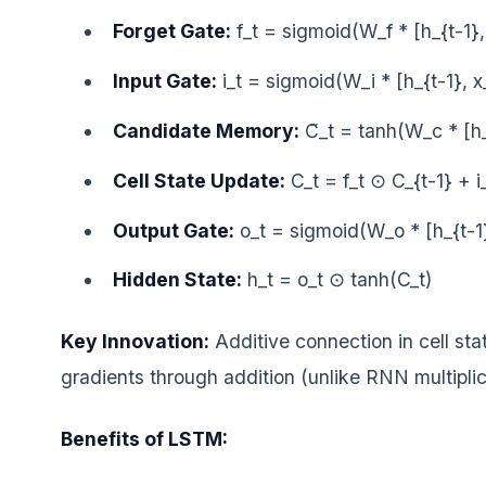
Forget Gate:
f_t = sigmoid(W_f * [h_{t-1}, 
Input Gate:
i_t = sigmoid(W_i * [h_{t-1}, x
Candidate Memory:
C̃_t = tanh(W_c * [h
Cell State Update:
C_t = f_t ⊙ C_{t-1} + 
Output Gate:
o_t = sigmoid(W_o * [h_{t-1}
Hidden State:
h_t = o_t ⊙ tanh(C_t)
Key Innovation:
Additive connection in cell sta
gradients through addition (unlike RNN multiplic
Benefits of LSTM: