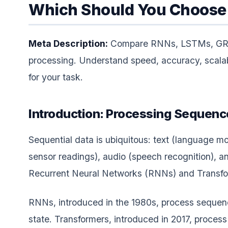
Which Should You Choose 
Meta Description:
Compare RNNs, LSTMs, GRUs,
processing. Understand speed, accuracy, scalabi
for your task.
Introduction: Processing Sequenc
Sequential data is ubiquitous: text (language mod
sensor readings), audio (speech recognition),
Recurrent Neural Networks (RNNs) and Transfo
RNNs, introduced in the 1980s, process sequenc
state. Transformers, introduced in 2017, process 