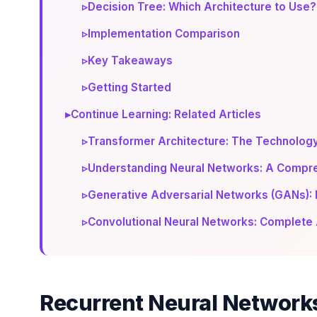
▹
Decision Tree: Which Architecture to Use?
▹
Implementation Comparison
▹
Key Takeaways
▹
Getting Started
▸
Continue Learning: Related Articles
▹
Transformer Architecture: The Technolog
▹
Understanding Neural Networks: A Compre
▹
Generative Adversarial Networks (GANs): 
▹
Convolutional Neural Networks: Complete 
Recurrent Neural Network