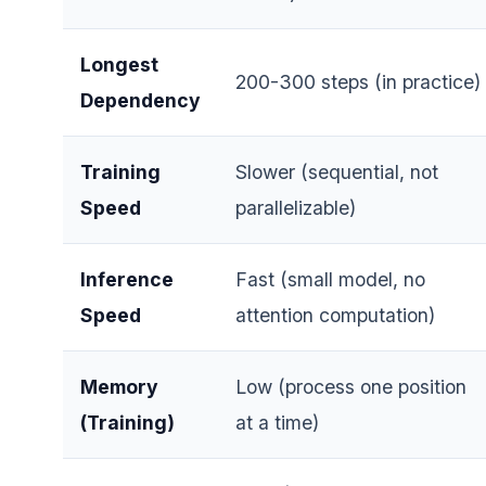
Longest
200-300 steps (in practice)
Dependency
Training
Slower (sequential, not
Speed
parallelizable)
Inference
Fast (small model, no
Speed
attention computation)
Memory
Low (process one position
(Training)
at a time)