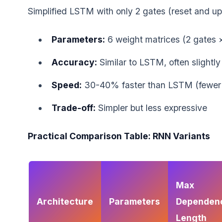
Simplified LSTM with only 2 gates (reset and up
Parameters:
6 weight matrices (2 gates 
Accuracy:
Similar to LSTM, often slightly
Speed:
30-40% faster than LSTM (fewer
Trade-off:
Simpler but less expressive
Practical Comparison Table: RNN Variants
Max
Architecture
Parameters
Dependen
Length