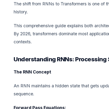
The shift from RNNs to Transformers is one of th
history.
This comprehensive guide explains both architec
By 2026, transformers dominate most applicatio
contexts.
Understanding RNNs: Processing 
The RNN Concept
An RNN maintains a hidden state that gets upda
sequence.
Forward Pass Equations: