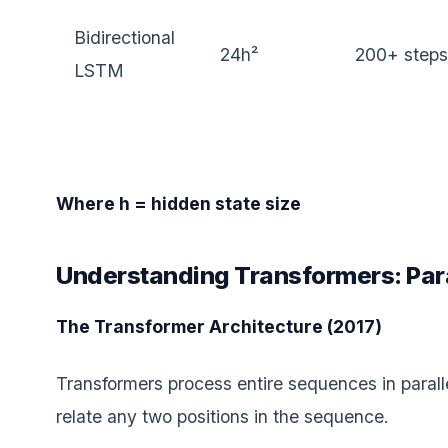
Bidirectional
24h²
200+ steps
LSTM
Where h = hidden state size
Understanding Transformers: Para
The Transformer Architecture (2017)
Transformers process entire sequences in parall
relate any two positions in the sequence.