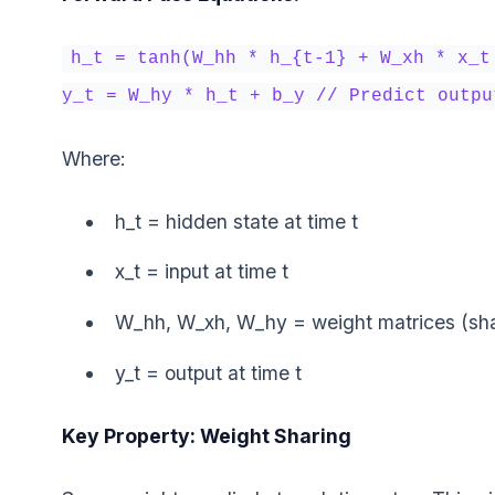
h_t = tanh(W_hh * h_{t-1} + W_xh * x_t
y_t = W_hy * h_t + b_y // Predict outpu
Where:
h_t = hidden state at time t
x_t = input at time t
W_hh, W_xh, W_hy = weight matrices (shar
y_t = output at time t
Key Property: Weight Sharing