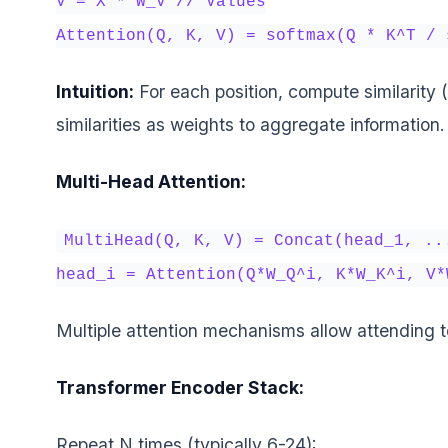
V = X * W_V // Values
Attention(Q, K, V) = softmax(Q * K^T / 
Intuition:
For each position, compute similarity (
similarities as weights to aggregate information.
Multi-Head Attention:
MultiHead(Q, K, V) = Concat(head_1, ..
head_i = Attention(Q*W_Q^i, K*W_K^i, V*
Multiple attention mechanisms allow attending t
Transformer Encoder Stack:
Repeat N times (typically 6-24):