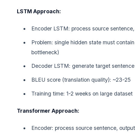
LSTM Approach:
Encoder LSTM: process source sentence, o
Problem: single hidden state must contain 
bottleneck)
Decoder LSTM: generate target sentence 
BLEU score (translation quality): ~23-25
Training time: 1-2 weeks on large dataset
Transformer Approach:
Encoder: process source sentence, output 