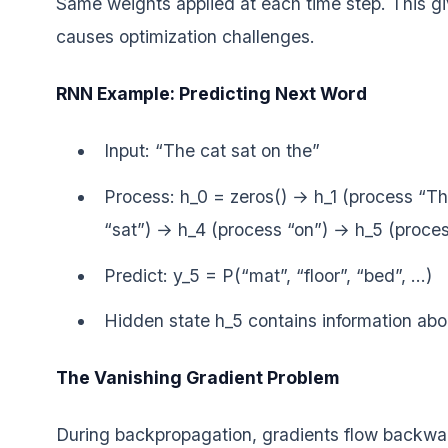
Same weights applied at each time step. This gi
causes optimization challenges.
RNN Example: Predicting Next Word
Input: “The cat sat on the”
Process: h_0 = zeros() → h_1 (process “T
“sat”) → h_4 (process “on”) → h_5 (proces
Predict: y_5 = P(“mat”, “floor”, “bed”, …)
Hidden state h_5 contains information abo
The Vanishing Gradient Problem
During backpropagation, gradients flow backwar