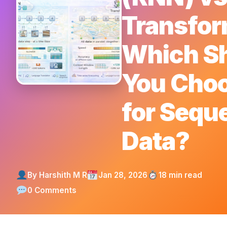
Transfor
Which S
You Cho
for Seque
Data?
By Harshith M R
Jan 28, 2026
18 min read
0 Comments