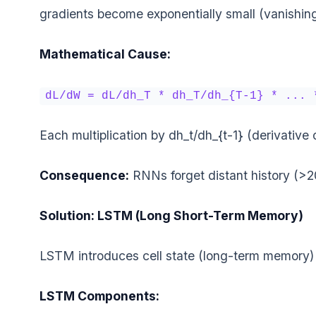
gradients become exponentially small (vanishing)
Mathematical Cause:
dL/dW = dL/dh_T * dh_T/dh_{T-1} * ... 
Each multiplication by dh_t/dh_{t-1} (derivative
Consequence:
RNNs forget distant history (>2
Solution: LSTM (Long Short-Term Memory)
LSTM introduces cell state (long-term memory)
LSTM Components: