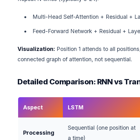
Multi-Head Self-Attention + Residual + 
Feed-Forward Network + Residual + Lay
Visualization:
Position 1 attends to all positions,
connected graph of attention, not sequential.
Detailed Comparison: RNN vs Tra
Aspect
LSTM
Sequential (one position at
Processing
a time)