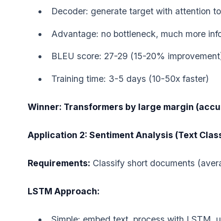
Decoder: generate target with attention to 
Advantage: no bottleneck, much more inf
BLEU score: 27-29 (15-20% improvement
Training time: 3-5 days (10-50x faster)
Winner: Transformers by large margin (accu
Application 2: Sentiment Analysis (Text Class
Requirements:
Classify short documents (aver
LSTM Approach:
Simple: embed text, process with LSTM, use