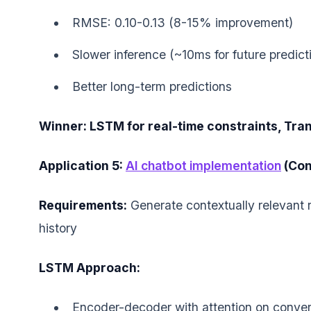
RMSE: 0.10-0.13 (8-15% improvement)
Slower inference (~10ms for future predict
Better long-term predictions
Winner: LSTM for real-time constraints, Tra
Application 5:
AI chatbot implementation
(Con
Requirements:
Generate contextually relevant 
history
LSTM Approach:
Encoder-decoder with attention on conver