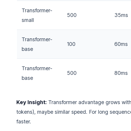
Transformer-
500
35ms
small
Transformer-
100
60ms
base
Transformer-
500
80ms
base
Key Insight:
Transformer advantage grows with
tokens), maybe similar speed. For long sequenc
faster.