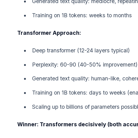
Generated text quality: mediocre, repeati
Training on 1B tokens: weeks to months
Transformer Approach:
Deep transformer (12-24 layers typical)
Perplexity: 60-90 (40-50% improvement)
Generated text quality: human-like, coher
Training on 1B tokens: days to weeks (enab
Scaling up to billions of parameters possib
Winner: Transformers decisively (both accura