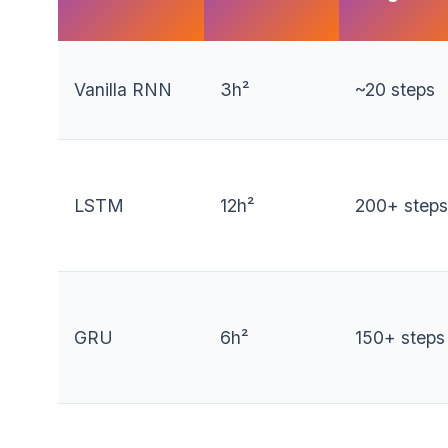
Vanilla RNN
3h²
~20 steps
LSTM
12h²
200+ steps
GRU
6h²
150+ steps