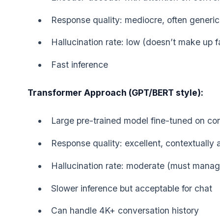
Response quality: mediocre, often generic
Hallucination rate: low (doesn’t make up f
Fast inference
Transformer Approach (GPT/BERT style):
Large pre-trained model fine-tuned on co
Response quality: excellent, contextually 
Hallucination rate: moderate (must manag
Slower inference but acceptable for chat
Can handle 4K+ conversation history