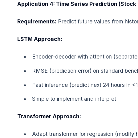
Application 4: Time Series Prediction (Stock
Requirements:
Predict future values from histo
LSTM Approach:
Encoder-decoder with attention (separate
RMSE (prediction error) on standard benc
Fast inference (predict next 24 hours in <
Simple to implement and interpret
Transformer Approach:
Adapt transformer for regression (modify 