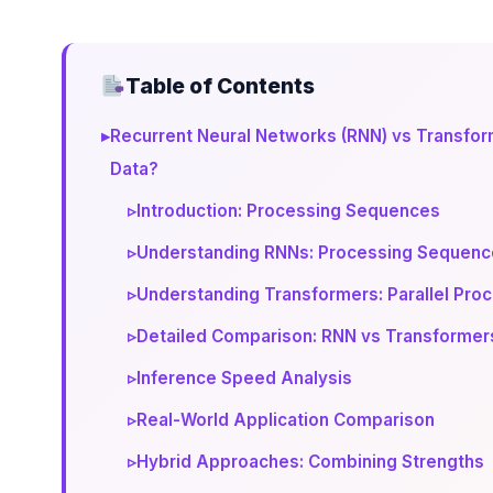
Table of Contents
▸
Recurrent Neural Networks (RNN) vs Transfor
Data?
▹
Introduction: Processing Sequences
▹
Understanding RNNs: Processing Sequence
▹
Understanding Transformers: Parallel Proc
▹
Detailed Comparison: RNN vs Transformer
▹
Inference Speed Analysis
▹
Real-World Application Comparison
▹
Hybrid Approaches: Combining Strengths