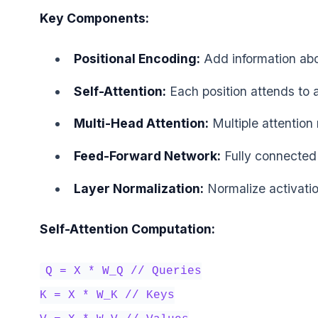
Key Components:
Positional Encoding:
Add information abo
Self-Attention:
Each position attends to a
Multi-Head Attention:
Multiple attention
Feed-Forward Network:
Fully connected 
Layer Normalization:
Normalize activati
Self-Attention Computation:
Q = X * W_Q // Queries
K = X * W_K // Keys