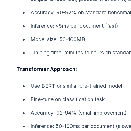
Accuracy: 90-92% on standard benchma
Inference: <5ms per document (fast)
Model size: 50-100MB
Training time: minutes to hours on stand
Transformer Approach:
Use BERT or similar pre-trained model
Fine-tune on classification task
Accuracy: 92-94% (small improvement)
Inference: 50-100ms per document (slowe