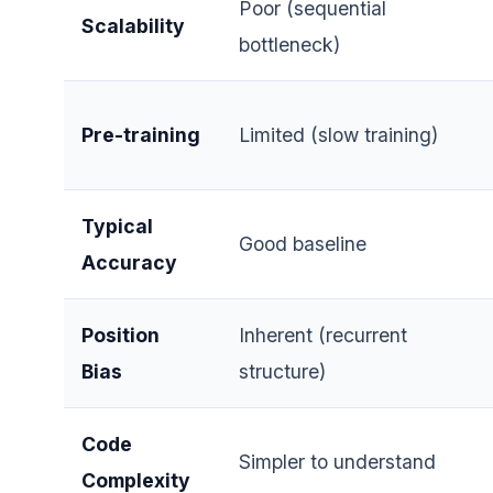
Poor (sequential
Scalability
bottleneck)
Pre-training
Limited (slow training)
Typical
Good baseline
Accuracy
Position
Inherent (recurrent
Bias
structure)
Code
Simpler to understand
Complexity