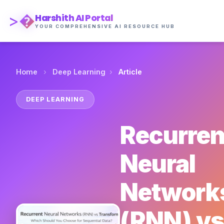
>�
Harshith AI Portal
YOUR COMPREHENSIVE AI RESOURCE HUB
›
›
Home
Deep Learning
Article
DEEP LEARNING
Recurren
Neural
Network
(RNN) vs