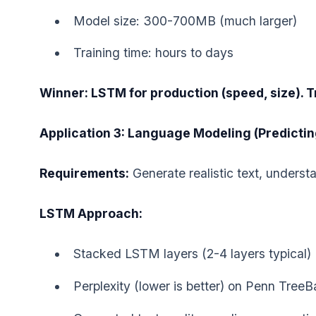
Model size: 300-700MB (much larger)
Training time: hours to days
Winner: LSTM for production (speed, size). Tr
Application 3: Language Modeling (Predicti
Requirements:
Generate realistic text, unders
LSTM Approach:
Stacked LSTM layers (2-4 layers typical)
Perplexity (lower is better) on Penn Tree