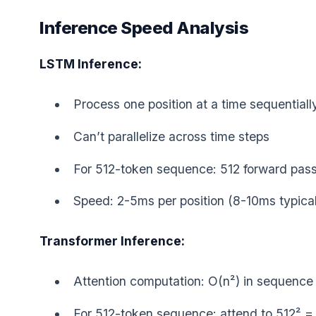
Inference Speed Analysis
LSTM Inference:
Process one position at a time sequentiall
Can’t parallelize across time steps
For 512-token sequence: 512 forward pas
Speed: 2-5ms per position (8-10ms typical
Transformer Inference:
Attention computation: O(n²) in sequence
For 512-token sequence: attend to 512² = 