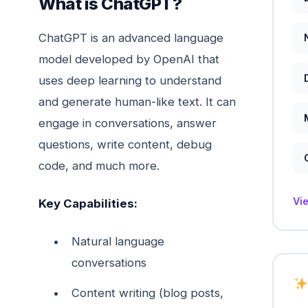
What is ChatGPT?
ChatGPT is an advanced language
model developed by OpenAI that
uses deep learning to understand
and generate human-like text. It can
engage in conversations, answer
questions, write content, debug
code, and much more.
Vi
Key Capabilities:
Natural language
conversations
Content writing (blog posts,