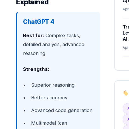
Explained
Ap
Apr
ChatGPT 4
Tr
Le
Best for:
Complex tasks,
AI
detailed analysis, advanced
Apr
reasoning
Strengths:
Superior reasoning
Better accuracy
Advanced code generation
Multimodal (can