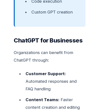
Code execution
Custom GPT creation
ChatGPT for Businesses
Organizations can benefit from
ChatGPT through:
Customer Support:
Automated responses and
FAQ handling
Content Teams:
Faster
content creation and editing