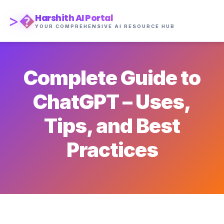
>�
Harshith AI Portal
YOUR COMPREHENSIVE AI RESOURCE HUB
Complete Guide to
ChatGPT – Uses,
Tips, and Best
Practices