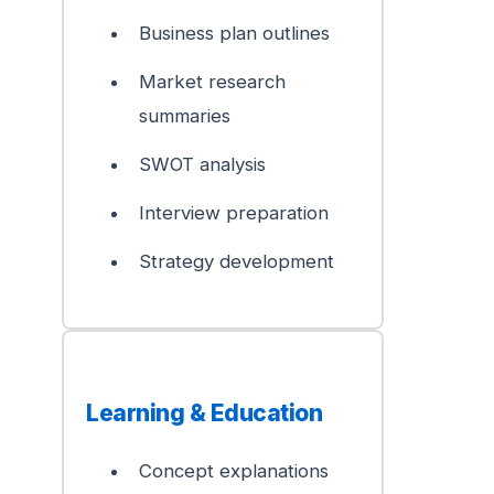
Business plan outlines
Market research
summaries
SWOT analysis
Interview preparation
Strategy development
Learning & Education
Concept explanations