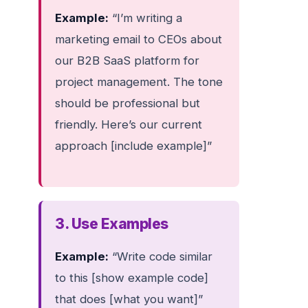
Example:
“I’m writing a
marketing email to CEOs about
our B2B SaaS platform for
project management. The tone
should be professional but
friendly. Here’s our current
approach [include example]”
3. Use Examples
Example:
“Write code similar
to this [show example code]
that does [what you want]”