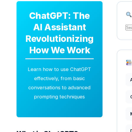
ChatGPT: The
AI Assistant
Se
for
Revolutionizing
How We Work
Learn how to use ChatGPT
effectively, from basic
conversations to advanced
prompting techniques