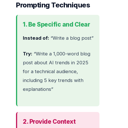
Prompting Techniques
1. Be Specific and Clear
Instead of:
“Write a blog post”
Try:
“Write a 1,000-word blog
post about AI trends in 2025
for a technical audience,
including 5 key trends with
explanations”
2. Provide Context