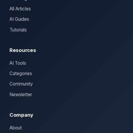
All Articles
AI Guides
Tutorials
Resources
AI Tools
Categories
Community
Newsletter
Company
About