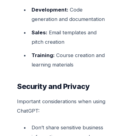
Development:
Code
generation and documentation
Sales:
Email templates and
pitch creation
Training:
Course creation and
learning materials
Security and Privacy
Important considerations when using
ChatGPT:
Don’t share sensitive business