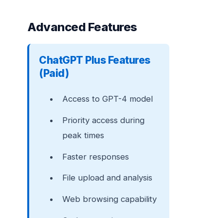
Advanced Features
ChatGPT Plus Features
(Paid)
Access to GPT-4 model
Priority access during
peak times
Faster responses
File upload and analysis
Web browsing capability