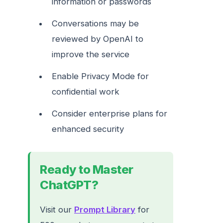
information or passwords
Conversations may be
reviewed by OpenAI to
improve the service
Enable Privacy Mode for
confidential work
Consider enterprise plans for
enhanced security
Ready to Master
ChatGPT?
Visit our
Prompt Library
for