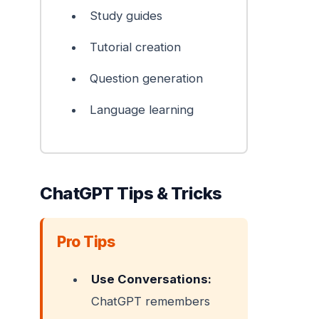
Study guides
Tutorial creation
Question generation
Language learning
ChatGPT Tips & Tricks
Pro Tips
Use Conversations:
ChatGPT remembers