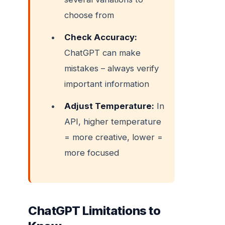
choose from
Check Accuracy:
ChatGPT can make
mistakes – always verify
important information
Adjust Temperature:
In
API, higher temperature
= more creative, lower =
more focused
ChatGPT Limitations to