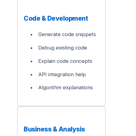
Code & Development
Generate code snippets
Debug existing code
Explain code concepts
API integration help
Algorithm explanations
Business & Analysis