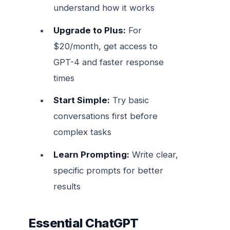
understand how it works
Upgrade to Plus:
For
$20/month, get access to
GPT-4 and faster response
times
Start Simple:
Try basic
conversations first before
complex tasks
Learn Prompting:
Write clear,
specific prompts for better
results
Essential ChatGPT