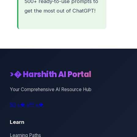
500+ ready-to-use prompts to
get the most out of ChatGPT!
>� Harshith AI Portal
Your Comprehensive AI Resource Hub
5O
=�
=
=�
Learn
Learning Paths