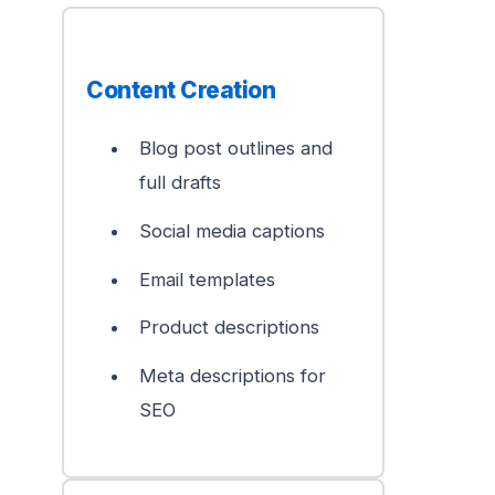
Content Creation
Blog post outlines and
full drafts
Social media captions
Email templates
Product descriptions
Meta descriptions for
SEO