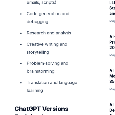
emails, scripts)
LL
St
an
Code generation and
debugging
May
Research and analysis
AI
Pr
Creative writing and
20
storytelling
May
Problem-solving and
AI
brainstorming
Mo
35
Translation and language
May
learning
AI
ChatGPT Versions
De