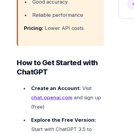
Good accuracy
Reliable performance
Pricing:
Lower API costs
How to Get Started with
ChatGPT
Create an Account:
Visit
chat.openai.com
and sign up
(free)
Explore the Free Version:
Start with ChatGPT 3.5 to