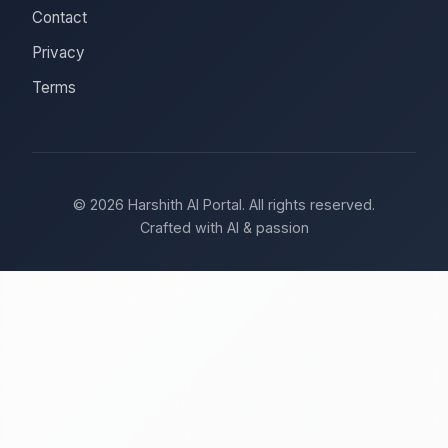
Contact
Privacy
Terms
© 2026 Harshith AI Portal. All rights reserved.
Crafted with AI & passion