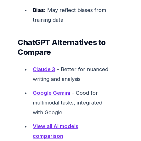
Bias:
May reflect biases from
training data
ChatGPT Alternatives to
Compare
Claude 3
– Better for nuanced
writing and analysis
Google Gemini
– Good for
multimodal tasks, integrated
with Google
View all AI models
comparison