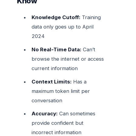
Know
Knowledge Cutoff:
Training
data only goes up to April
2024
No Real-Time Data:
Can’t
browse the internet or access
current information
Context Limits:
Has a
maximum token limit per
conversation
Accuracy:
Can sometimes
provide confident but
incorrect information