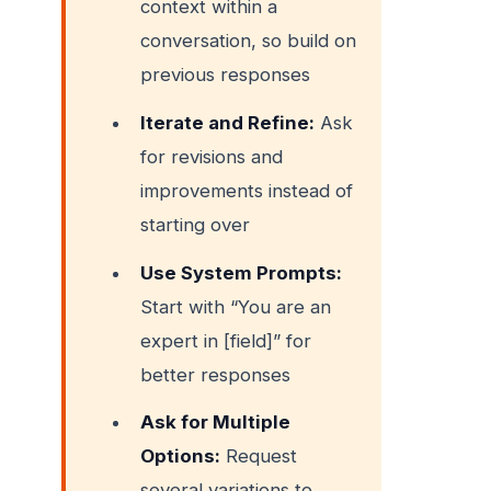
context within a
conversation, so build on
previous responses
Iterate and Refine:
Ask
for revisions and
improvements instead of
starting over
Use System Prompts:
Start with “You are an
expert in [field]” for
better responses
Ask for Multiple
Options:
Request
several variations to