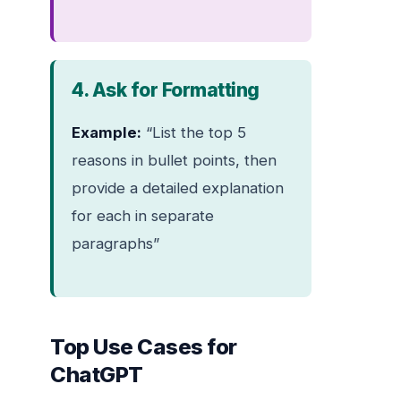
4. Ask for Formatting
Example:
“List the top 5
reasons in bullet points, then
provide a detailed explanation
for each in separate
paragraphs”
Top Use Cases for
ChatGPT