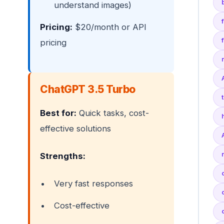
understand images)
Pricing:
$20/month or API
pricing
ChatGPT 3.5 Turbo
Best for:
Quick tasks, cost-
effective solutions
Strengths:
Very fast responses
Cost-effective