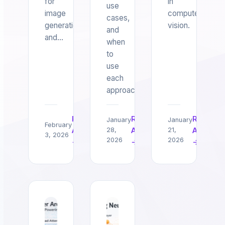
for
in
use
image
computer
cases,
generation
vision.
and
and…
when
to
use
each
approach.
Read
Read
Read
January
January
February
Article
Article
Article
28,
21,
3, 2026
2026
2026
→
→
→