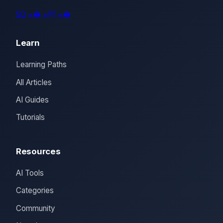
5O
=�
=
=�
Learn
Learning Paths
All Articles
AI Guides
Tutorials
Resources
AI Tools
Categories
Community