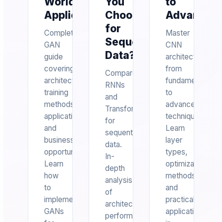
World
You
to
Applications
Choose
Advanced
for
Complete
Master
Sequential
GAN
CNN
Data?
guide
architecture
covering
from
Compare
architectures,
fundamentals
RNNs
training
to
and
methods,
advanced
Transformers
applications,
techniques.
for
and
Learn
sequential
business
layer
data.
opportunities.
types,
In-
Learn
optimization
depth
how
methods,
analysis
to
and
of
implement
practical
architecture,
GANs
applications
performance,