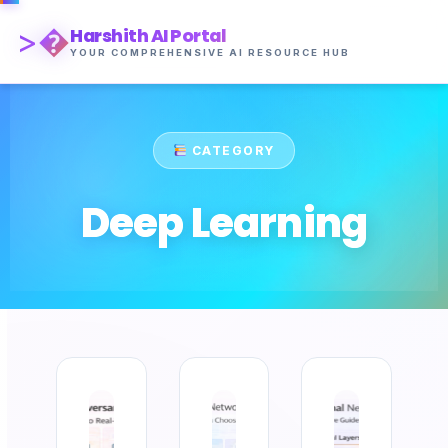
>�
Harshith AI Portal
YOUR COMPREHENSIVE AI RESOURCE HUB
CATEGORY
Deep Learning