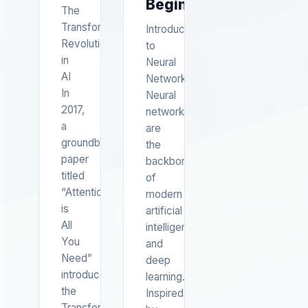
Beginners
The
Transformer
Introduction
Revolution
to
in
Neural
AI
Networks
In
Neural
2017,
networks
a
are
groundbreaking
the
paper
backbone
titled
of
“Attention
modern
is
artificial
All
intelligence
You
and
Need”
deep
introduced
learning.
the
Inspired
Transformer