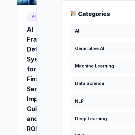
Categories
AI
AI
AI
Fraud
Detection
Generative AI
Systems
Machine Learning
for
Financial
Data Science
Services:
Implementation
NLP
Guide
and
Deep Learning
ROI