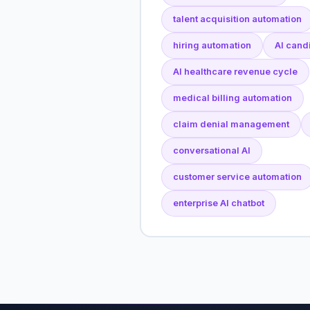
talent acquisition automation
hiring automation
AI cand
AI healthcare revenue cycle
medical billing automation
claim denial management
conversational AI
customer service automation
enterprise AI chatbot