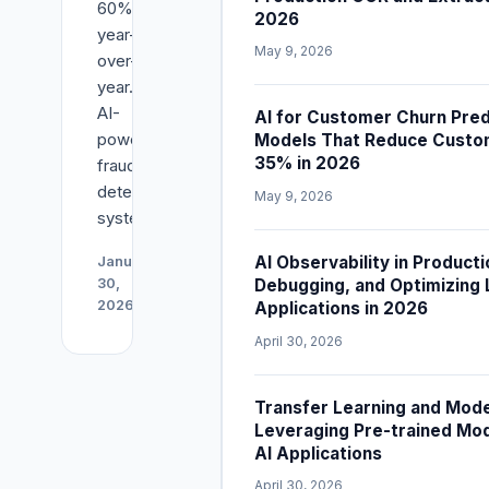
60%
2026
year-
May 9, 2026
over-
year.
AI-
AI for Customer Churn Predi
powered
Models That Reduce Custo
35% in 2026
fraud
detection
May 9, 2026
systems...
Read
AI Observability in Producti
January
Article
Debugging, and Optimizing
30,
2026
→
Applications in 2026
April 30, 2026
Transfer Learning and Mode
Leveraging Pre-trained Mo
AI Applications
April 30, 2026