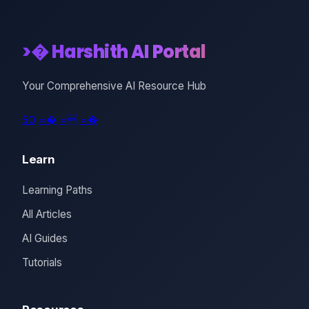
>� Harshith AI Portal
Your Comprehensive AI Resource Hub
5O
=�
=
=�
Learn
Learning Paths
All Articles
AI Guides
Tutorials