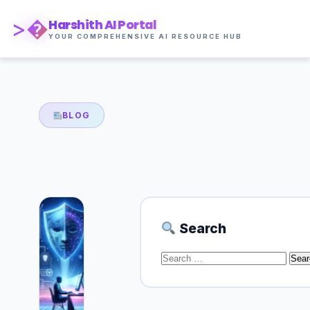
>�
Harshith AI Portal
YOUR COMPREHENSIVE AI RESOURCE HUB
BLOG
Search
Search
for: