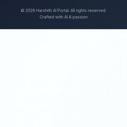
© 2026 Harshith AI Portal. All rights reserved.
Crafted with AI & passion