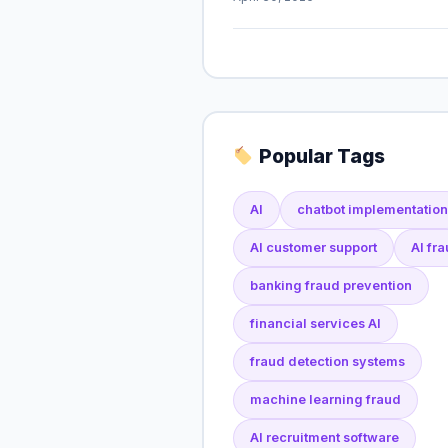
Popular Tags
AI
chatbot implementation
AI customer support
AI fr
banking fraud prevention
financial services AI
fraud detection systems
machine learning fraud
AI recruitment software