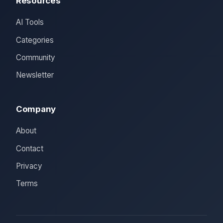
Resources
AI Tools
Categories
Community
Newsletter
Company
About
Contact
Privacy
Terms