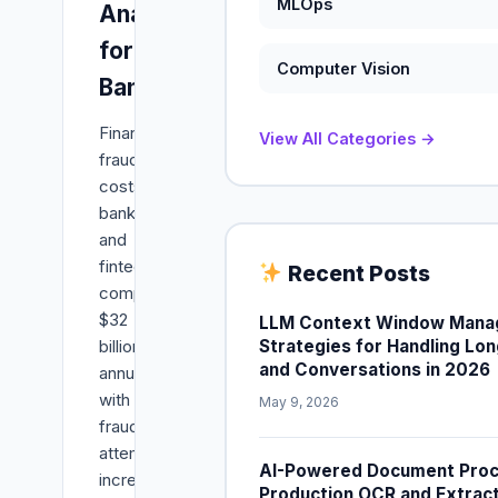
MLOps
Analysis
for
Computer Vision
Banks
Financial
View All Categories →
fraud
costs
banks
and
fintech
Recent Posts
companies
$32
LLM Context Window Mana
Strategies for Handling L
billion
and Conversations in 2026
annually,
with
May 9, 2026
fraud
attempts
AI-Powered Document Proce
increasing
Production OCR and Extracti