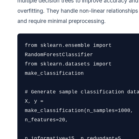
multiple decision trees to improve accuracy an
overfitting. They handle non-linear relationships
and require minimal preprocessing.
from sklearn.ensemble import 
RandomForestClassifier

from sklearn.datasets import 
make_classification

# Generate sample classification data
X, y = 
make_classification(n_samples=1000, 
n_features=20,

n_informative=15, n_redundant=5,
