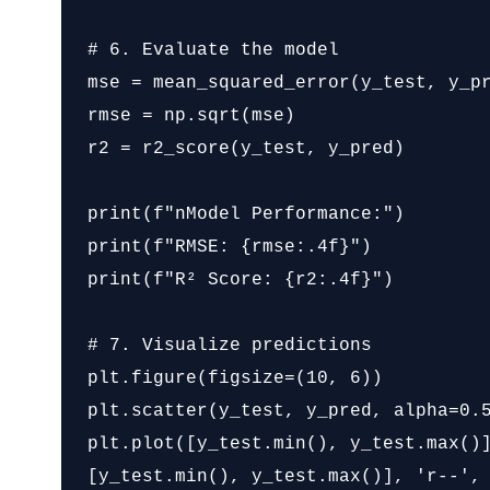
# 6. Evaluate the model

mse = mean_squared_error(y_test, y_pr
rmse = np.sqrt(mse)

r2 = r2_score(y_test, y_pred)

print(f"nModel Performance:")

print(f"RMSE: {rmse:.4f}")

print(f"R² Score: {r2:.4f}")

# 7. Visualize predictions

plt.figure(figsize=(10, 6))

plt.scatter(y_test, y_pred, alpha=0.5
plt.plot([y_test.min(), y_test.max()]
[y_test.min(), y_test.max()], 'r--', 