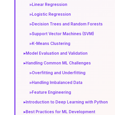
▹
Linear Regression
▹
Logistic Regression
▹
Decision Trees and Random Forests
▹
Support Vector Machines (SVM)
▹
K-Means Clustering
▸
Model Evaluation and Validation
▸
Handling Common ML Challenges
▹
Overfitting and Underfitting
▹
Handling Imbalanced Data
▹
Feature Engineering
▸
Introduction to Deep Learning with Python
▸
Best Practices for ML Development