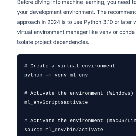
Before diving into machine learning, you need to
your development environment. The recommen
approach in 2024 is to use Python 3.10 or later w
virtual environment manager like venv or conda
isolate project dependencies.
# Create a virtual environment

python -m venv ml_env

# Activate the environment (Windows)

ml_envScriptsactivate

# Activate the environment (macOS/Lin
source ml_env/bin/activate
