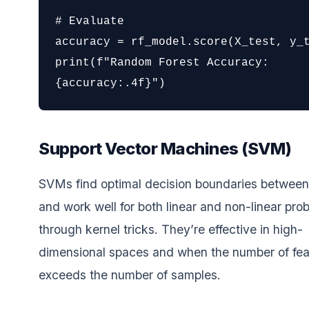
# Evaluate

accuracy = rf_model.score(X_test, y_t
print(f"Random Forest Accuracy: 
{accuracy:.4f}")
Support Vector Machines (SVM)
SVMs find optimal decision boundaries between
and work well for both linear and non-linear pro
through kernel tricks. They’re effective in high-
dimensional spaces and when the number of fea
exceeds the number of samples.