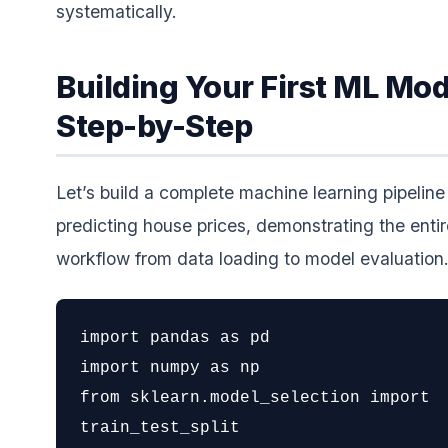
systematically.
Building Your First ML Mod
Step-by-Step
Let’s build a complete machine learning pipeline 
predicting house prices, demonstrating the entir
workflow from data loading to model evaluation
import pandas as pd

import numpy as np

from sklearn.model_selection import 
train_test_split
