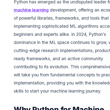
Python has emerged as the undisputed leader f
machine learning
development, offering an eco
of powerful libraries, frameworks, and tools tha
implementing sophisticated ML algorithms acces
beginners and experts alike. In 2024, Python’s
dominance in the ML space continues to grow, 
cutting-edge research implementations, product
ready frameworks, and an active community
contributing to its evolution. This comprehensiv
will take you from fundamental concepts to prac
implementation, providing you with the knowle
skills to start your machine learning journey.
Why Python for Machine