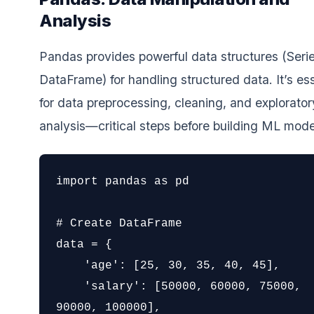
Analysis
Pandas provides powerful data structures (Seri
DataFrame) for handling structured data. It’s ess
for data preprocessing, cleaning, and explorator
analysis—critical steps before building ML mode
import pandas as pd

# Create DataFrame

data = {

    'age': [25, 30, 35, 40, 45],

    'salary': [50000, 60000, 75000, 
90000, 100000],
