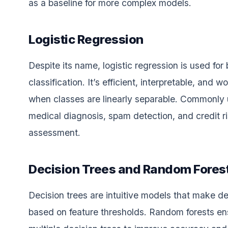
as a baseline for more complex models.
Logistic Regression
Despite its name, logistic regression is used for 
classification. It’s efficient, interpretable, and w
when classes are linearly separable. Commonly 
medical diagnosis, spam detection, and credit r
assessment.
Decision Trees and Random Fores
Decision trees are intuitive models that make de
based on feature thresholds. Random forests e