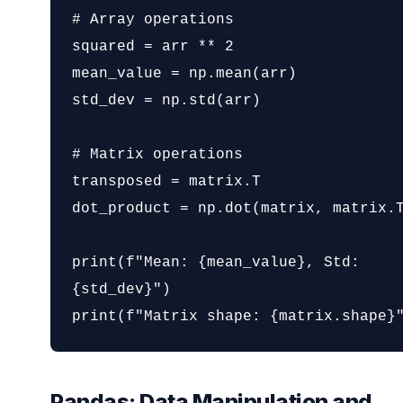
# Array operations

squared = arr ** 2

mean_value = np.mean(arr)

std_dev = np.std(arr)

# Matrix operations

transposed = matrix.T

dot_product = np.dot(matrix, matrix.T
print(f"Mean: {mean_value}, Std: 
{std_dev}")

print(f"Matrix shape: {matrix.shape}
Pandas: Data Manipulation and