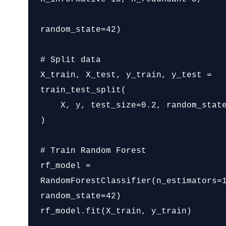
random_state=42)

# Split data

X_train, X_test, y_train, y_test = 
train_test_split(

    X, y, test_size=0.2, random_state=42

)

# Train Random Forest

rf_model = 
RandomForestClassifier(n_estimators=1
random_state=42)

rf_model.fit(X_train, y_train)
