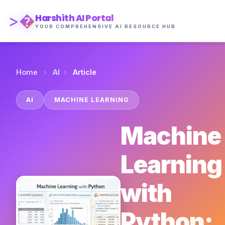
>�
Harshith AI Portal
YOUR COMPREHENSIVE AI RESOURCE HUB
›
›
Home
AI
Article
AI
MACHINE LEARNING
Machine
Learning
with
Python: