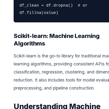
df_clean = df.dropna()  # or 
df.fillna(value)
Scikit-learn: Machine Learning
Algorithms
Scikit-learn is the go-to library for traditional m
learning algorithms, providing consistent APIs fo
classification, regression, clustering, and dimens
reduction. It also includes tools for model evalua
preprocessing, and pipeline construction.
Understanding Machine