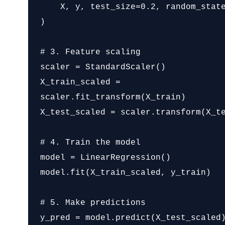
    X, y, test_size=0.2, random_state=42

)

# 3. Feature scaling

scaler = StandardScaler()

X_train_scaled = 
scaler.fit_transform(X_train)

X_test_scaled = scaler.transform(X_te
# 4. Train the model

model = LinearRegression()

model.fit(X_train_scaled, y_train)

# 5. Make predictions

y_pred = model.predict(X_test_scaled)