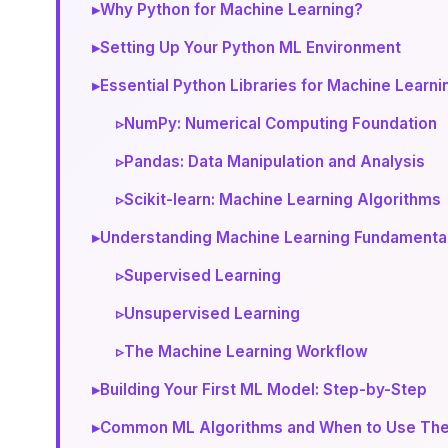
▸
Why Python for Machine Learning?
▸
Setting Up Your Python ML Environment
▸
Essential Python Libraries for Machine Learni
▹
NumPy: Numerical Computing Foundation
▹
Pandas: Data Manipulation and Analysis
▹
Scikit-learn: Machine Learning Algorithms
▸
Understanding Machine Learning Fundamenta
▹
Supervised Learning
▹
Unsupervised Learning
▹
The Machine Learning Workflow
▸
Building Your First ML Model: Step-by-Step
▸
Common ML Algorithms and When to Use Th