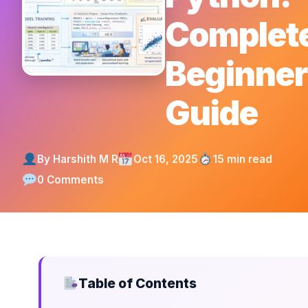
Complet
Beginner
Guide
By Harshith M R
Oct 16, 2025
15 min read
0 Comments
Table of Contents