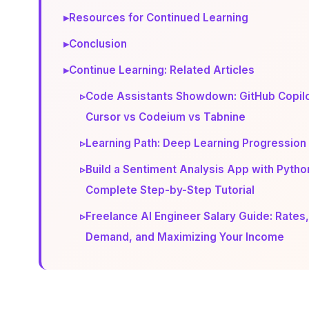
▸
Resources for Continued Learning
▸
Conclusion
▸
Continue Learning: Related Articles
▹
Code Assistants Showdown: GitHub Copilo
Cursor vs Codeium vs Tabnine
▹
Learning Path: Deep Learning Progression
▹
Build a Sentiment Analysis App with Pytho
Complete Step-by-Step Tutorial
▹
Freelance AI Engineer Salary Guide: Rates,
Demand, and Maximizing Your Income