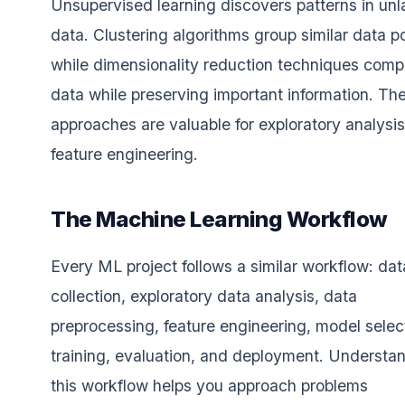
Unsupervised learning discovers patterns in unl
data. Clustering algorithms group similar data po
while dimensionality reduction techniques comp
data while preserving important information. Th
approaches are valuable for exploratory analysi
feature engineering.
The Machine Learning Workflow
Every ML project follows a similar workflow: dat
collection, exploratory data analysis, data
preprocessing, feature engineering, model selec
training, evaluation, and deployment. Understa
this workflow helps you approach problems