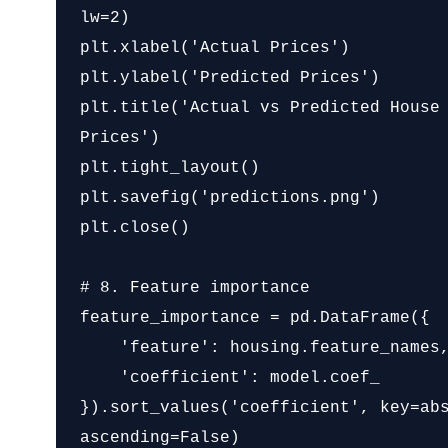
lw=2)

plt.xlabel('Actual Prices')

plt.ylabel('Predicted Prices')

plt.title('Actual vs Predicted House 
Prices')

plt.tight_layout()

plt.savefig('predictions.png')

plt.close()

# 8. Feature importance

feature_importance = pd.DataFrame({

    'feature': housing.feature_names,

    'coefficient': model.coef_

}).sort_values('coefficient', key=abs
ascending=False)
