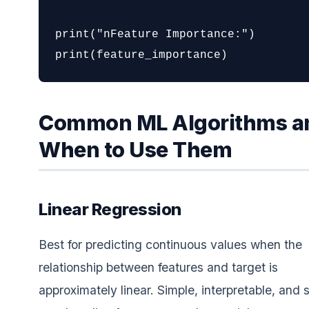
print("nFeature Importance:")

print(feature_importance)
Common ML Algorithms a
When to Use Them
Linear Regression
Best for predicting continuous values when the
relationship between features and target is
approximately linear. Simple, interpretable, and 