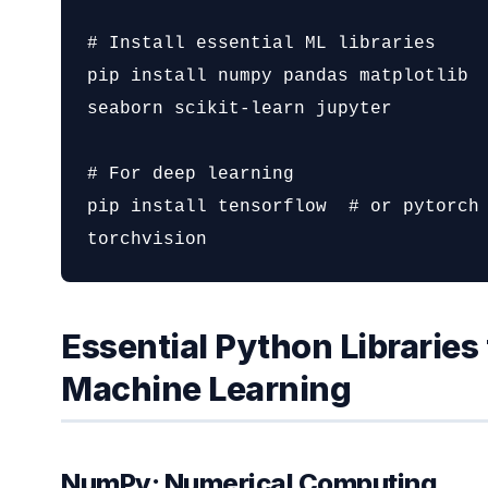
# Install essential ML libraries

pip install numpy pandas matplotlib 
seaborn scikit-learn jupyter

# For deep learning

pip install tensorflow  # or pytorch 
torchvision
Essential Python Libraries 
Machine Learning
NumPy: Numerical Computing