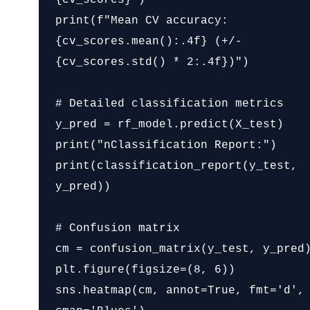
print(f"Mean CV accuracy: 
{cv_scores.mean():.4f} (+/- 
{cv_scores.std() * 2:.4f})")

# Detailed classification metrics

y_pred = rf_model.predict(X_test)

print("nClassification Report:")

print(classification_report(y_test, 
y_pred))

# Confusion matrix

cm = confusion_matrix(y_test, y_pred)
plt.figure(figsize=(8, 6))

sns.heatmap(cm, annot=True, fmt='d', 