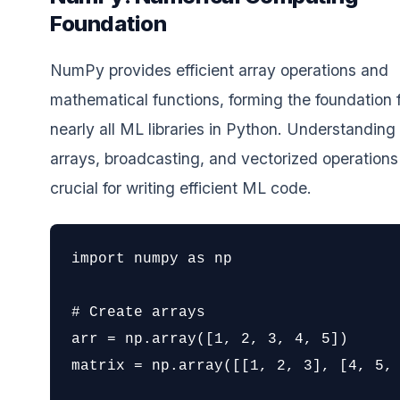
Foundation
NumPy provides efficient array operations and
mathematical functions, forming the foundation 
nearly all ML libraries in Python. Understandi
arrays, broadcasting, and vectorized operations 
crucial for writing efficient ML code.
import numpy as np

# Create arrays

arr = np.array([1, 2, 3, 4, 5])

matrix = np.array([[1, 2, 3], [4, 5, 