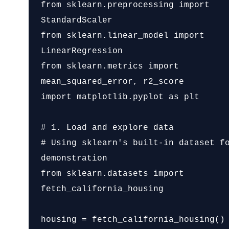
from sklearn.preprocessing import 
StandardScaler

from sklearn.linear_model import 
LinearRegression

from sklearn.metrics import 
mean_squared_error, r2_score

import matplotlib.pyplot as plt

# 1. Load and explore data

# Using sklearn's built-in dataset fo
demonstration

from sklearn.datasets import 
fetch_california_housing

housing = fetch_california_housing()
