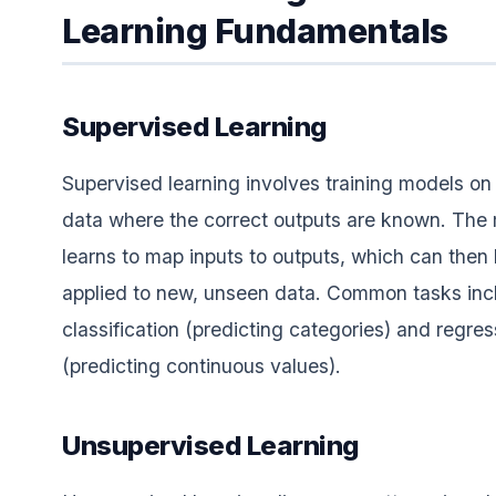
Learning Fundamentals
Supervised Learning
Supervised learning involves training models on
data where the correct outputs are known. The
learns to map inputs to outputs, which can then
applied to new, unseen data. Common tasks inc
classification (predicting categories) and regres
(predicting continuous values).
Unsupervised Learning