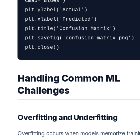
cmap='Blues')

plt.ylabel('Actual')

plt.xlabel('Predicted')

plt.title('Confusion Matrix')

plt.savefig('confusion_matrix.png')

plt.close()
Handling Common ML
Challenges
Overfitting and Underfitting
Overfitting occurs when models memorize train