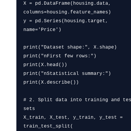
X = pd.DataFrame(housing.data, 
columns=housing.feature_names)

y = pd.Series(housing.target, 
name='Price')

print("Dataset shape:", X.shape)

print("nFirst few rows:")

print(X.head())

print("nStatistical summary:")

print(X.describe())

# 2. Split data into training and tes
sets

X_train, X_test, y_train, y_test = 
train_test_split(
