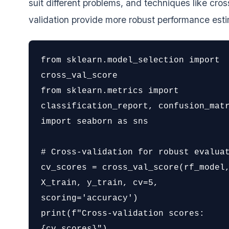
suit different problems, and techniques like cros
validation provide more robust performance est
from sklearn.model_selection import 
cross_val_score

from sklearn.metrics import 
classification_report, confusion_matr
import seaborn as sns

# Cross-validation for robust evaluat
cv_scores = cross_val_score(rf_model,
X_train, y_train, cv=5, 
scoring='accuracy')

print(f"Cross-validation scores: 
{cv_scores}")
