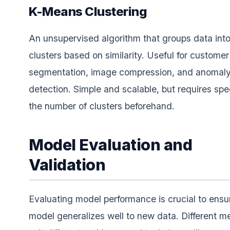
K-Means Clustering
An unsupervised algorithm that groups data int
clusters based on similarity. Useful for customer
segmentation, image compression, and anomal
detection. Simple and scalable, but requires spe
the number of clusters beforehand.
Model Evaluation and
Validation
Evaluating model performance is crucial to ensu
model generalizes well to new data. Different me