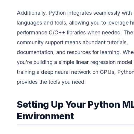
Additionally, Python integrates seamlessly with 
languages and tools, allowing you to leverage h
performance C/C++ libraries when needed. The
community support means abundant tutorials,
documentation, and resources for learning. Whe
you’re building a simple linear regression model 
training a deep neural network on GPUs, Pytho
provides the tools you need.
Setting Up Your Python M
Environment