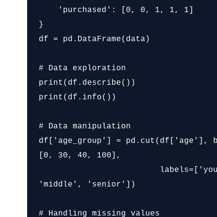
    'purchased': [0, 0, 1, 1, 1]

}

df = pd.DataFrame(data)

# Data exploration

print(df.describe())

print(df.info())

# Data manipulation

df['age_group'] = pd.cut(df['age'], 
[0, 30, 40, 100],

                         labels=['young', 
'middle', 'senior'])

# Handling missing values
