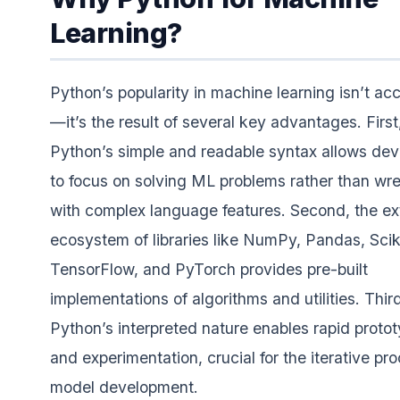
Learning?
Python’s popularity in machine learning isn’t acc
—it’s the result of several key advantages. First
Python’s simple and readable syntax allows dev
to focus on solving ML problems rather than wre
with complex language features. Second, the ex
ecosystem of libraries like NumPy, Pandas, Sciki
TensorFlow, and PyTorch provides pre-built
implementations of algorithms and utilities. Thir
Python’s interpreted nature enables rapid proto
and experimentation, crucial for the iterative pr
model development.