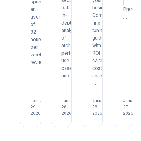
sequential
your
spend
|
data.
business.
an
Prerequi
In-
Complete
average
…
depth
fine-
of
analysis
tuning
92
of
guide
hours
architecture,
with
per
performance,
ROI
week
use
calculations,
reviewing…
cases,
cost
and…
analysis,
…
January
January
January
January
Read
Read
Read
29,
28,
28,
27,
→
→
→
2026
2026
2026
2026