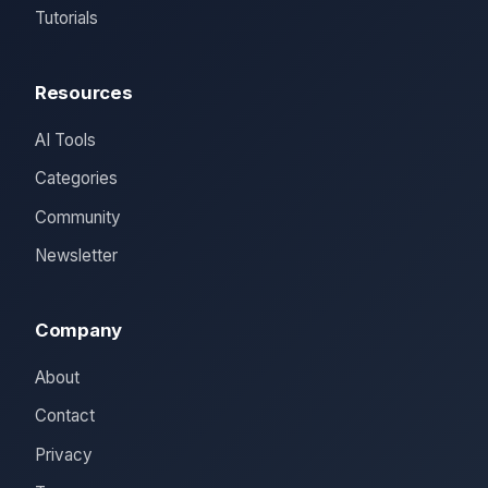
Tutorials
Resources
AI Tools
Categories
Community
Newsletter
Company
About
Contact
Privacy