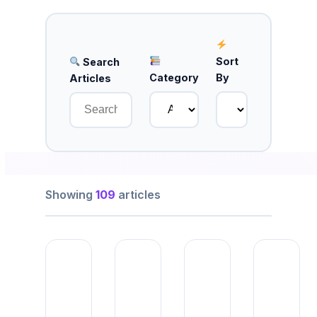
Sort
Search
Category
By
Articles
Showing
109
articles