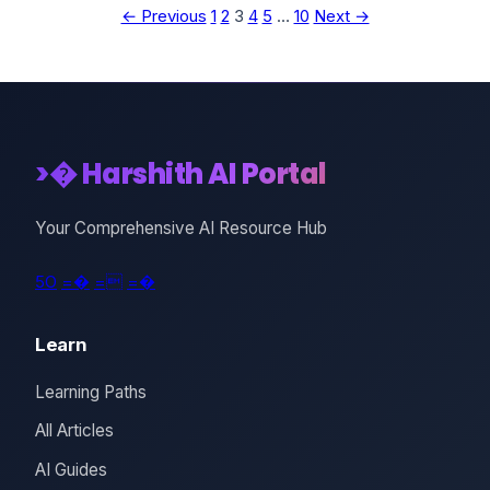
← Previous
1
2
3
4
5
…
10
Next →
>� Harshith AI Portal
Your Comprehensive AI Resource Hub
5O
=�
=
=�
Learn
Learning Paths
All Articles
AI Guides