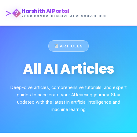
>�
Harshith AI Portal
YOUR COMPREHENSIVE AI RESOURCE HUB
ARTICLES
All AI Articles
Deep-dive articles, comprehensive tutorials, and expert
guides to accelerate your AI learning journey. Stay
updated with the latest in artificial intelligence and
machine learning.