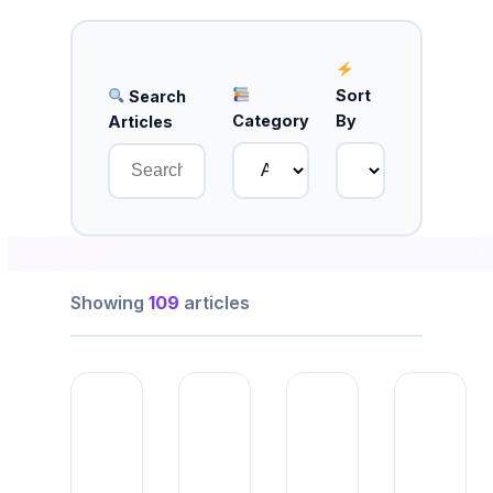
Sort
Search
Category
By
Articles
Showing
109
articles