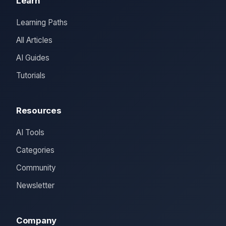
Learn
Learning Paths
All Articles
AI Guides
Tutorials
Resources
AI Tools
Categories
Community
Newsletter
Company