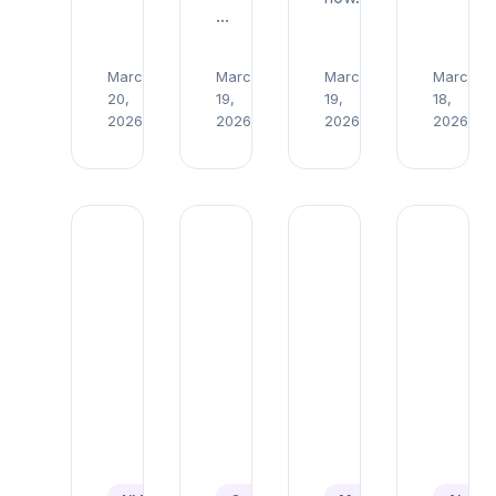
…
March
March
March
March
Read
Read
Read
R
20,
19,
19,
18,
→
→
→
→
2026
2026
2026
2026