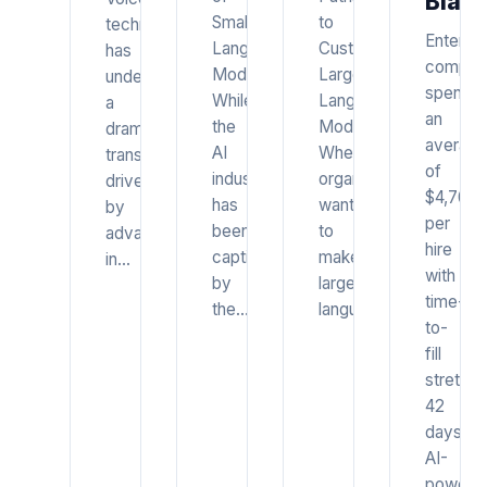
Bias
Small
to
technology
Enterpri
Language
Customizing
has
compan
Models
Large
undergone
spend
While
Language
a
an
the
Models
dramatic
average
AI
When
transformation
of
industry
organizations
driven
$4,700
has
want
by
per
been
to
advances
hire
captivated
make
in…
with
by
large
time-
the…
language…
to-
fill
stretchi
42
days.
AI-
powere