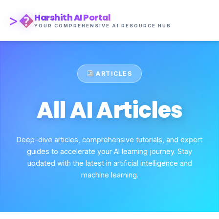
>�
Harshith AI Portal
YOUR COMPREHENSIVE AI RESOURCE HUB
ARTICLES
All AI Articles
Deep-dive articles, comprehensive tutorials, and expert
guides to accelerate your AI learning journey. Stay
updated with the latest in artificial intelligence and
machine learning.