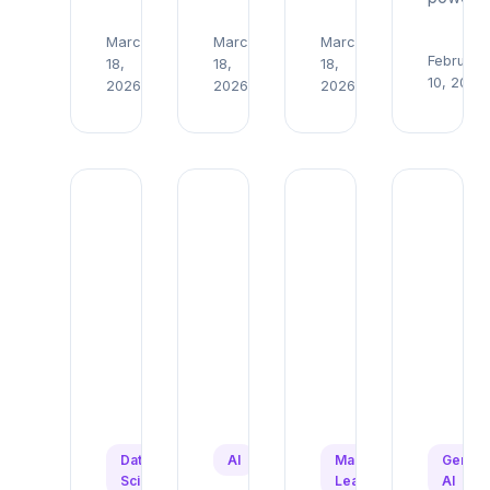
March
March
March
Read
Read
Read
February
18,
18,
18,
→
→
→
10, 2026
2026
2026
2026
Data
AI
Machine
Genera
Science
Learning
AI