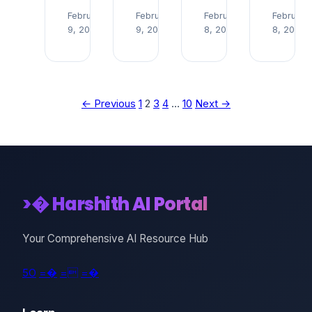
Read
Read
Read
February
February
February
February
9, 2026
9, 2026
8, 2026
8, 2026
→
→
→
← Previous
1
2
3
4
…
10
Next →
>� Harshith AI Portal
Your Comprehensive AI Resource Hub
5O
=�
=
=�