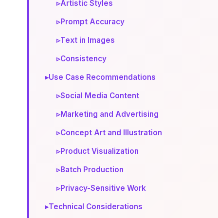
▹
Artistic Styles
▹
Prompt Accuracy
▹
Text in Images
▹
Consistency
▸
Use Case Recommendations
▹
Social Media Content
▹
Marketing and Advertising
▹
Concept Art and Illustration
▹
Product Visualization
▹
Batch Production
▹
Privacy-Sensitive Work
▸
Technical Considerations