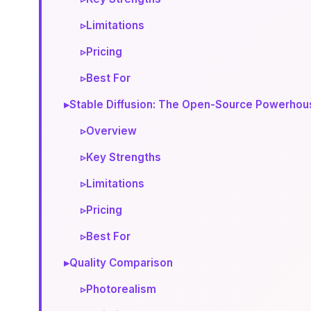
▹
Limitations
▹
Pricing
▹
Best For
▸
Stable Diffusion: The Open-Source Powerhou
▹
Overview
▹
Key Strengths
▹
Limitations
▹
Pricing
▹
Best For
▸
Quality Comparison
▹
Photorealism