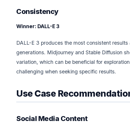
Consistency
Winner: DALL-E 3
DALL-E 3 produces the most consistent results
generations. Midjourney and Stable Diffusion s
variation, which can be beneficial for exploration
challenging when seeking specific results.
Use Case Recommendatio
Social Media Content