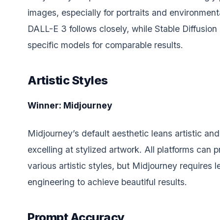
images, especially for portraits and environment
DALL-E 3 follows closely, while Stable Diffusion
specific models for comparable results.
Artistic Styles
Winner: Midjourney
Midjourney’s default aesthetic leans artistic and 
excelling at stylized artwork. All platforms can 
various artistic styles, but Midjourney requires 
engineering to achieve beautiful results.
Prompt Accuracy