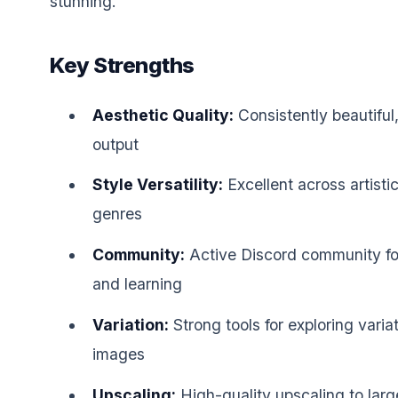
stunning.
Key Strengths
Aesthetic Quality:
Consistently beautiful, 
output
Style Versatility:
Excellent across artisti
genres
Community:
Active Discord community for
and learning
Variation:
Strong tools for exploring varia
images
Upscaling:
High-quality upscaling to larg