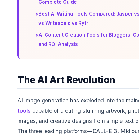
Complete Guide
▹
Best AI Writing Tools Compared: Jasper vs
vs Writesonic vs Rytr
▹
AI Content Creation Tools for Bloggers: 
and ROI Analysis
The AI Art Revolution
AI image generation has exploded into the main
tools
capable of creating stunning artwork, phot
images, and creative designs from simple text d
The three leading platforms—DALL-E 3, Midjou