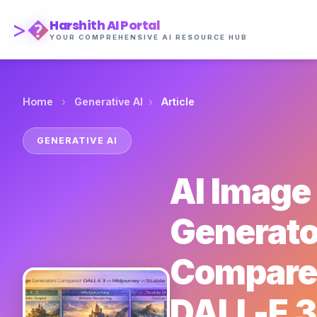
>�
Harshith AI Portal
YOUR COMPREHENSIVE AI RESOURCE HUB
›
›
Home
Generative AI
Article
GENERATIVE AI
AI Image
Generato
Compare
DALL-E 3