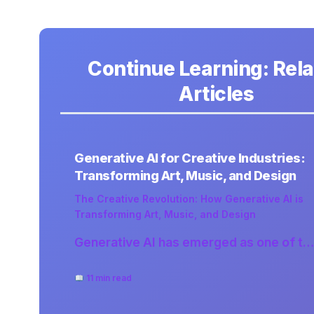
Continue Learning: Rel
Articles
Generative AI for Creative Industries:
Transforming Art, Music, and Design
The Creative Revolution: How Generative AI is
Transforming Art, Music, and Design
Generative AI has emerged as one of t…
11 min read