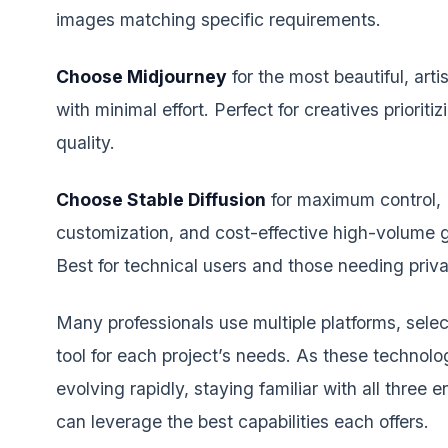
images matching specific requirements.
Choose Midjourney
for the most beautiful, artis
with minimal effort. Perfect for creatives prioriti
quality.
Choose Stable Diffusion
for maximum control,
customization, and cost-effective high-volume 
Best for technical users and those needing priv
Many professionals use multiple platforms, selec
tool for each project’s needs. As these technolo
evolving rapidly, staying familiar with all three 
can leverage the best capabilities each offers.