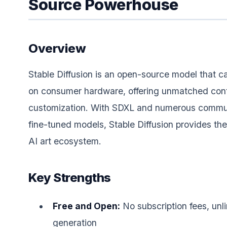
Source Powerhouse
Overview
Stable Diffusion is an open-source model that ca
on consumer hardware, offering unmatched cont
customization. With SDXL and numerous commu
fine-tuned models, Stable Diffusion provides the
AI art ecosystem.
Key Strengths
Free and Open:
No subscription fees, unl
generation