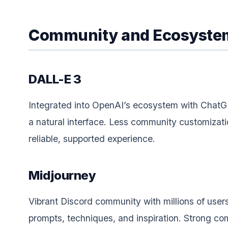
Community and Ecosyste
DALL-E 3
Integrated into OpenAI’s ecosystem with ChatG
a natural interface. Less community customizati
reliable, supported experience.
Midjourney
Vibrant Discord community with millions of user
prompts, techniques, and inspiration. Strong c