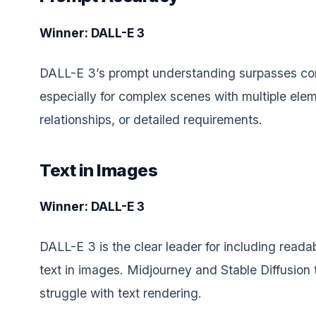
Winner: DALL-E 3
DALL-E 3’s prompt understanding surpasses co
especially for complex scenes with multiple elem
relationships, or detailed requirements.
Text in Images
Winner: DALL-E 3
DALL-E 3 is the clear leader for including reada
text in images. Midjourney and Stable Diffusion 
struggle with text rendering.