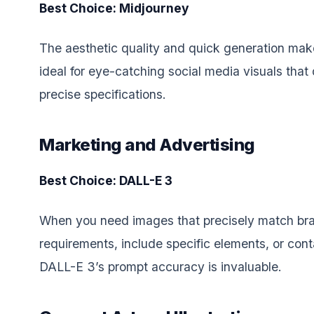
Best Choice: Midjourney
The aesthetic quality and quick generation ma
ideal for eye-catching social media visuals that 
precise specifications.
Marketing and Advertising
Best Choice: DALL-E 3
When you need images that precisely match br
requirements, include specific elements, or conta
DALL-E 3’s prompt accuracy is invaluable.