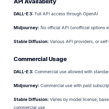
API Availability
DALL-E 3:
Full API access through OpenAI
Midjourney:
No official API (unofficial options e
Stable Diffusion:
Various API providers, or self
Commercial Usage
DALL-E 3:
Commercial use allowed with standar
Midjourney:
Commercial use with paid subscrip
Stable Diffusion:
Varies by model license; bas
commercial use