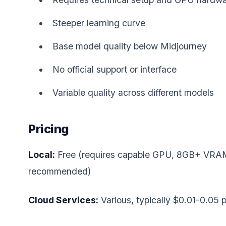
Steeper learning curve
Base model quality below Midjourney
No official support or interface
Variable quality across different models
Pricing
Local:
Free (requires capable GPU, 8GB+ VRA
recommended)
Cloud Services:
Various, typically $0.01-0.05 