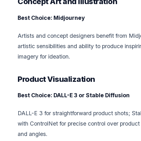
Concept Art and Illustration
Best Choice: Midjourney
Artists and concept designers benefit from Midj
artistic sensibilities and ability to produce inspir
imagery for ideation.
Product Visualization
Best Choice: DALL-E 3 or Stable Diffusion
DALL-E 3 for straightforward product shots; Stab
with ControlNet for precise control over produc
and angles.