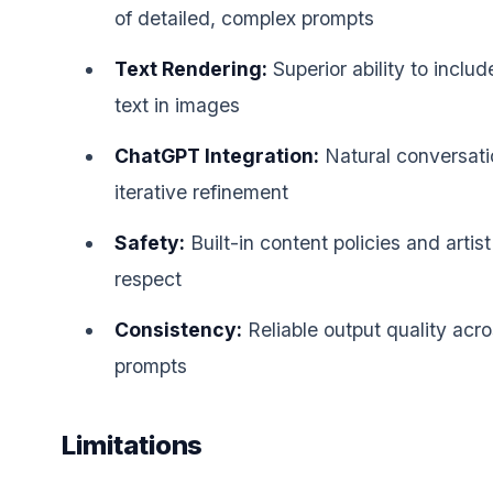
of detailed, complex prompts
Text Rendering:
Superior ability to inclu
text in images
ChatGPT Integration:
Natural conversati
iterative refinement
Safety:
Built-in content policies and artis
respect
Consistency:
Reliable output quality acr
prompts
Limitations