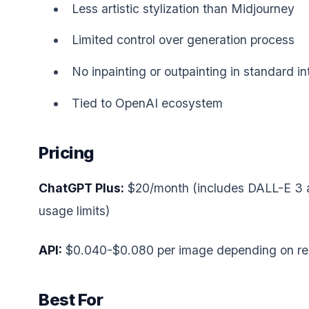
Less artistic stylization than Midjourney
Limited control over generation process
No inpainting or outpainting in standard in
Tied to OpenAI ecosystem
Pricing
ChatGPT Plus:
$20/month (includes DALL-E 3 
usage limits)
API:
$0.040-$0.080 per image depending on res
Best For