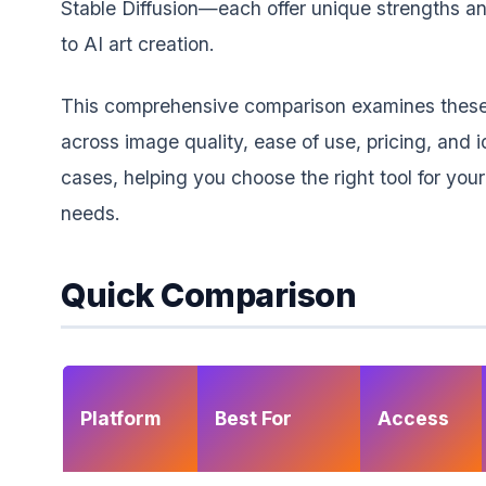
Stable Diffusion—each offer unique strengths 
to AI art creation.
This comprehensive comparison examines these
across image quality, ease of use, pricing, and i
cases, helping you choose the right tool for your
needs.
Quick Comparison
Platform
Best For
Access