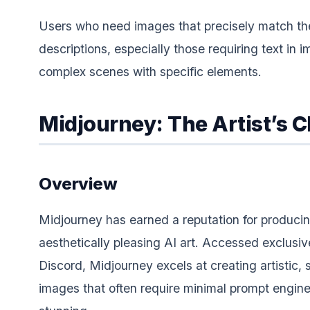
Users who need images that precisely match the
descriptions, especially those requiring text in 
complex scenes with specific elements.
Midjourney: The Artist’s 
Overview
Midjourney has earned a reputation for produci
aesthetically pleasing AI art. Accessed exclusiv
Discord, Midjourney excels at creating artistic, 
images that often require minimal prompt engine