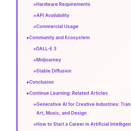
▹
Hardware Requirements
▹
API Availability
▹
Commercial Usage
▸
Community and Ecosystem
▹
DALL-E 3
▹
Midjourney
▹
Stable Diffusion
▸
Conclusion
▸
Continue Learning: Related Articles
▹
Generative AI for Creative Industries: Tra
Art, Music, and Design
▹
How to Start a Career in Artificial Intellige