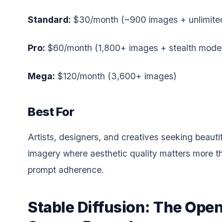
Standard:
$30/month (~900 images + unlimited
Pro:
$60/month (1,800+ images + stealth mode
Mega:
$120/month (3,600+ images)
Best For
Artists, designers, and creatives seeking beautif
imagery where aesthetic quality matters more t
prompt adherence.
Stable Diffusion: The Ope