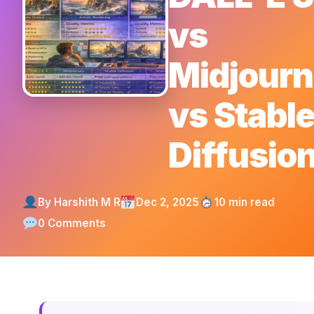
vs
Midjour
vs Stabl
Diffusio
By Harshith M R
Dec 2, 2025
10 min read
0 Comments