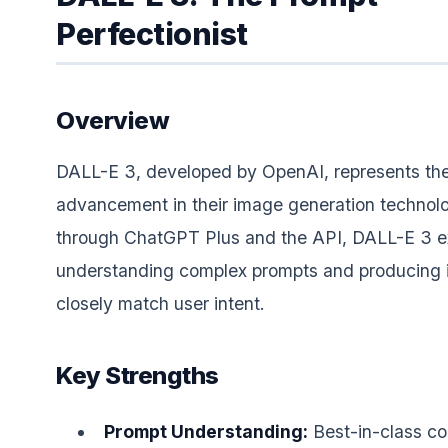
Perfectionist
Overview
DALL-E 3, developed by OpenAI, represents the
advancement in their image generation technolo
through ChatGPT Plus and the API, DALL-E 3 e
understanding complex prompts and producing 
closely match user intent.
Key Strengths
Prompt Understanding:
Best-in-class c