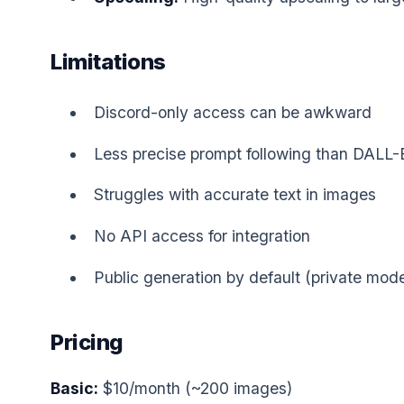
Limitations
Discord-only access can be awkward
Less precise prompt following than DALL-
Struggles with accurate text in images
No API access for integration
Public generation by default (private mode
Pricing
Basic:
$10/month (~200 images)