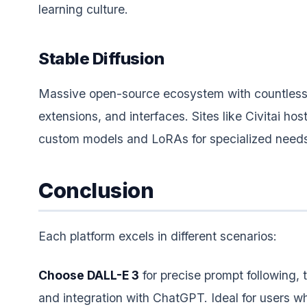
learning culture.
Stable Diffusion
Massive open-source ecosystem with countless
extensions, and interfaces. Sites like Civitai ho
custom models and LoRAs for specialized need
Conclusion
Each platform excels in different scenarios:
Choose DALL-E 3
for precise prompt following, 
and integration with ChatGPT. Ideal for users 