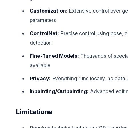
Customization:
Extensive control over ge
parameters
ControlNet:
Precise control using pose, 
detection
Fine-Tuned Models:
Thousands of specia
available
Privacy:
Everything runs locally, no data
Inpainting/Outpainting:
Advanced editing
Limitations
Requires technical setup and GPU hardw