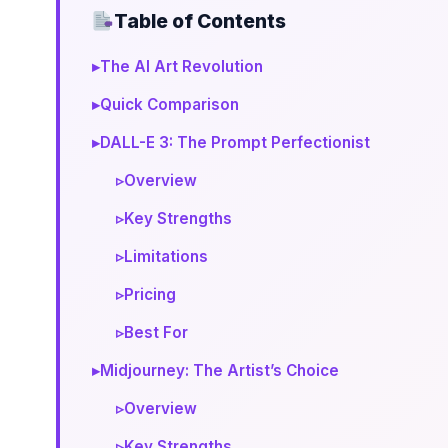
Table of Contents
▸
The AI Art Revolution
▸
Quick Comparison
▸
DALL-E 3: The Prompt Perfectionist
▹
Overview
▹
Key Strengths
▹
Limitations
▹
Pricing
▹
Best For
▸
Midjourney: The Artist’s Choice
▹
Overview
▹
Key Strengths