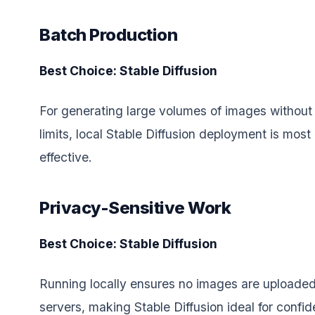
Batch Production
Best Choice: Stable Diffusion
For generating large volumes of images without 
limits, local Stable Diffusion deployment is most
effective.
Privacy-Sensitive Work
Best Choice: Stable Diffusion
Running locally ensures no images are uploaded
servers, making Stable Diffusion ideal for confid