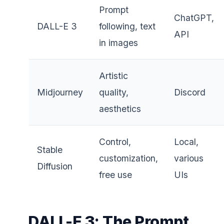
Prompt
ChatGPT,
DALL-E 3
following, text
API
in images
Artistic
Midjourney
quality,
Discord
aesthetics
Control,
Local,
Stable
customization,
various
Diffusion
free use
UIs
DALL-E 3: The Prompt