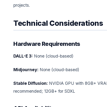
projects.
Technical Considerations
Hardware Requirements
DALL-E 3:
None (cloud-based)
Midjourney:
None (cloud-based)
Stable Diffusion:
NVIDIA GPU with 8GB+ VR
recommended; 12GB+ for SDXL