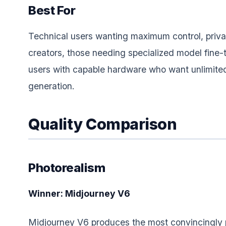
Best For
Technical users wanting maximum control, priv
creators, those needing specialized model fine-
users with capable hardware who want unlimited
generation.
Quality Comparison
Photorealism
Winner: Midjourney V6
Midjourney V6 produces the most convincingly p